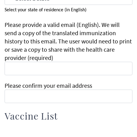
Select your state of residence (in English)
Please
Please provide a valid email (English). We will
provide
send a copy of the translated immunization
a
history to this email. The user would need to print
valid
or save a copy to share with the health care
email
provider (required)
(English).
We
will
Please confirm your email address
send
a
copy
of
Vaccine List
the
translated