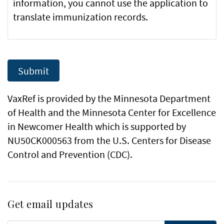
information, you cannot use the application to
translate immunization records.
VaxRef is provided by the Minnesota Department
of Health and the Minnesota Center for Excellence
in Newcomer Health which is supported by
NU50CK000563 from the U.S. Centers for Disease
Control and Prevention (CDC).
Get email updates