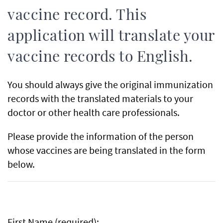
vaccine record. This
application will translate your
vaccine records to English.
You should always give the original immunization
records with the translated materials to your
doctor or other health care professionals.
Please provide the information of the person
whose vaccines are being translated in the form
below.
First Name (required):