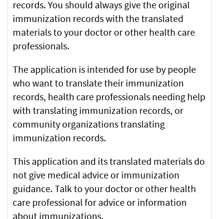
records. You should always give the original
with
immunization records with the translated
the
materials to your doctor or other health care
health
professionals.
care
provider
The application is intended for use by people
(required)
who want to translate their immunization
records, health care professionals needing help
with translating immunization records, or
community organizations translating
immunization records.
This application and its translated materials do
not give medical advice or immunization
guidance. Talk to your doctor or other health
care professional for advice or information
about immunizations.