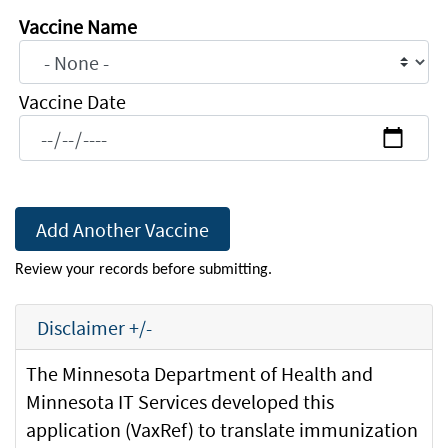
immunization
Vaccine Name
history
Vaccine Name
to
this
Vaccine Date
email.
The
user
would
need
to
Review your records before submitting.
print
or
Disclaimer +/-
save
a
The Minnesota Department of Health and
copy
Minnesota IT Services developed this
to
application (VaxRef) to translate immunization
share