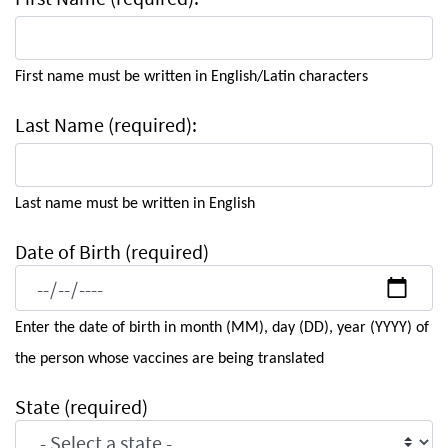
First name must be written in English/Latin characters
Last Name (required):
Last name must be written in English
Date of Birth (required)
Enter the date of birth in month (MM), day (DD), year (YYYY) of
the person whose vaccines are being translated
State (required)