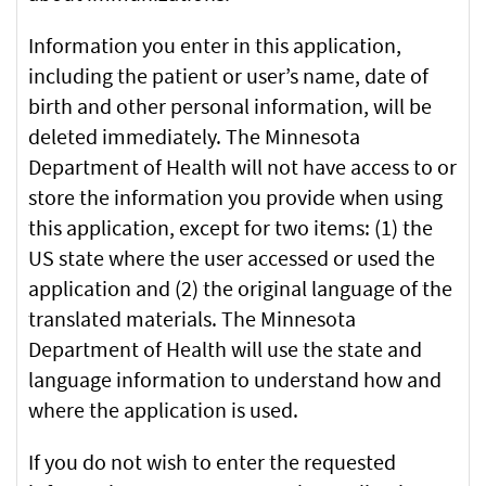
Information you enter in this application,
including the patient or user’s name, date of
birth and other personal information, will be
deleted immediately. The Minnesota
Department of Health will not have access to or
store the information you provide when using
this application, except for two items: (1) the
US state where the user accessed or used the
application and (2) the original language of the
translated materials. The Minnesota
Department of Health will use the state and
language information to understand how and
where the application is used.
If you do not wish to enter the requested