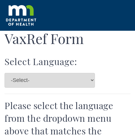
Skip
to
main
content
VaxRef Form
Select Language:
Please select the language
from the dropdown menu
above that matches the