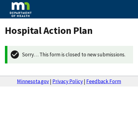
Hospital Action Plan
Sorry… This form is closed to new submissions.
Minnesota.gov
|
Privacy Policy
|
Feedback Form